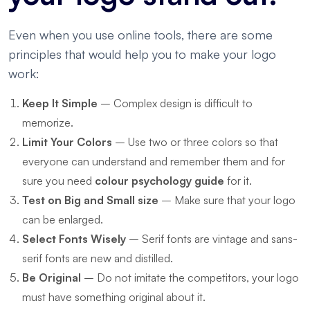
Even when you use online tools, there are some
principles that would help you to make your logo
work:
Keep It Simple
– Complex design is difficult to
memorize.
Limit Your Colors
– Use two or three colors so that
everyone can understand and remember them and for
sure you need
colour psychology guide
for it.
Test on Big and Small size
– Make sure that your logo
can be enlarged.
Select Fonts Wisely
– Serif fonts are vintage and sans-
serif fonts are new and distilled.
Be Original
– Do not imitate the competitors, your logo
must have something original about it.