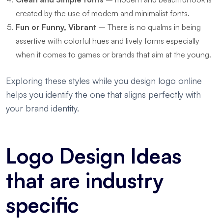
created by the use of modern and minimalist fonts.
Fun or Funny, Vibrant
– There is no qualms in being
assertive with colorful hues and lively forms especially
when it comes to games or brands that aim at the young.
Exploring these styles while you design logo online
helps you identify the one that aligns perfectly with
your brand identity.
Logo Design Ideas
that are industry
specific