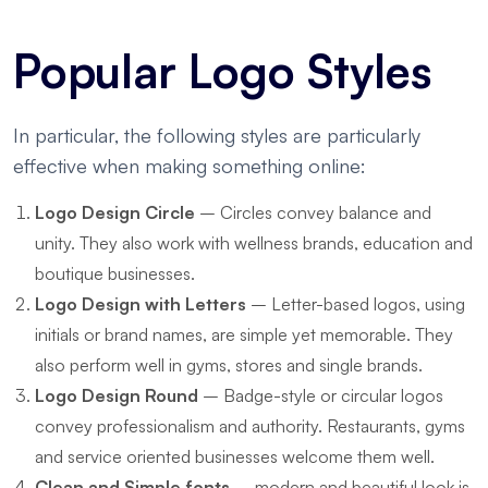
Popular Logo Styles
In particular, the following styles are particularly
effective when making something online:
Logo Design Circle
– Circles convey balance and
unity. They also work with wellness brands, education and
boutique businesses.
Logo Design with Letters
– Letter-based logos, using
initials or brand names, are simple yet memorable. They
also perform well in gyms, stores and single brands.
Logo Design Round
– Badge-style or circular logos
convey professionalism and authority. Restaurants, gyms
and service oriented businesses welcome them well.
Clean and Simple fonts
– modern and beautiful look is