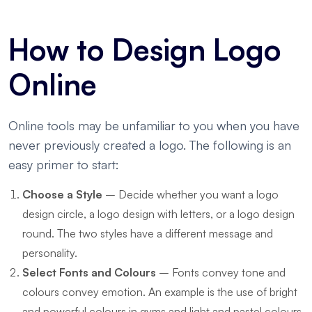
How to Design Logo
Online
Online tools may be unfamiliar to you when you have
never previously created a logo. The following is an
easy primer to start:
Choose a Style
– Decide whether you want a logo
design circle, a logo design with letters, or a logo design
round. The two styles have a different message and
personality.
Select Fonts and Colours
– Fonts convey tone and
colours convey emotion. An example is the use of bright
and powerful colours in gyms and light and pastel colours