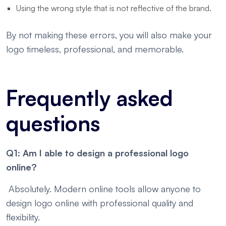
Using the wrong style that is not reflective of the brand.
By not making these errors, you will also make your
logo timeless, professional, and memorable.
Frequently asked
questions
Q1: Am I able to design a professional logo
online?
Absolutely. Modern online tools allow anyone to
design logo online with professional quality and
flexibility.