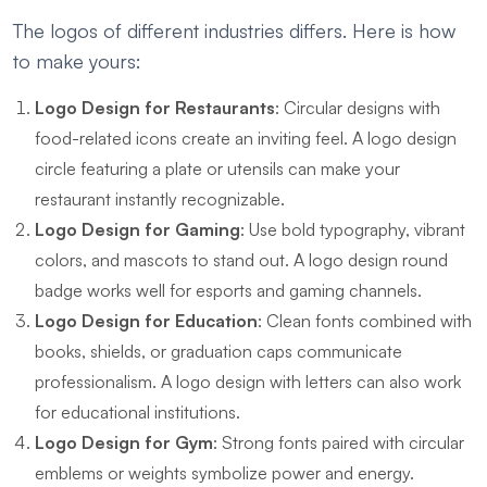
The logos of different industries differs. Here is how
to make yours:
Logo Design for Restaurants
: Circular designs with
food-related icons create an inviting feel. A logo design
circle featuring a plate or utensils can make your
restaurant instantly recognizable.
Logo Design for Gaming
: Use bold typography, vibrant
colors, and mascots to stand out. A logo design round
badge works well for esports and gaming channels.
Logo Design for Education
: Clean fonts combined with
books, shields, or graduation caps communicate
professionalism. A logo design with letters can also work
for educational institutions.
Logo Design for Gym
: Strong fonts paired with circular
emblems or weights symbolize power and energy.