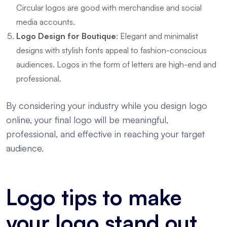
Circular logos are good with merchandise and social
media accounts.
Logo Design for Boutique
: Elegant and minimalist
designs with stylish fonts appeal to fashion-conscious
audiences. Logos in the form of letters are high-end and
professional.
By considering your industry while you design logo
online, your final logo will be meaningful,
professional, and effective in reaching your target
audience.
Logo tips to make
your logo stand out.