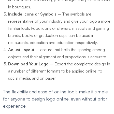
in boutiques.
Include Icons or Symbols
– The symbols are
representative of your industry and give your logo a more
familiar look. Food icons or utensils, mascots and gaming
brands, books or graduation caps can be used in
restaurants, education and education respectively.
Adjust Layout
– ensure that both the spacing among
objects and their alignment and proportions is accurate.
Download Your Logo
– Export the completed design in
a number of different formats to be applied online, to
social media, and on paper.
The flexibility and ease of online tools make it simple
for anyone to design logo online, even without prior
experience.