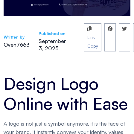
Published on
Written by
Link
September
Oven7663
Copy
3, 2025
Design Logo
Online with Ease
A logo is not just a symbol anymore, it is the face of
your brand. It instantly conveys your identity, values