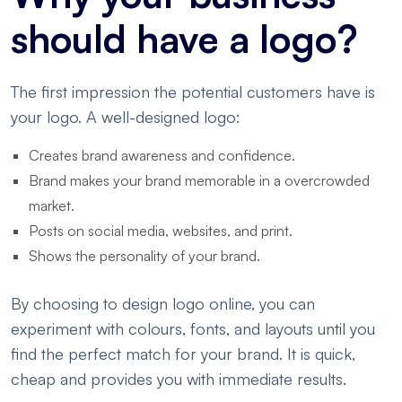
should have a logo?
The first impression the potential customers have is
your logo. A well-designed logo:
Creates brand awareness and confidence.
Brand makes your brand memorable in a overcrowded
market.
Posts on social media, websites, and print.
Shows the personality of your brand.
By choosing to design logo online, you can
experiment with colours, fonts, and layouts until you
find the perfect match for your brand. It is quick,
cheap and provides you with immediate results.