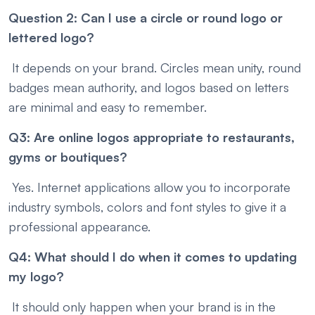
Question 2: Can I use a circle or round logo or
lettered logo?
It depends on your brand. Circles mean unity, round
badges mean authority, and logos based on letters
are minimal and easy to remember.
Q3: Are online logos appropriate to restaurants,
gyms or boutiques?
Yes. Internet applications allow you to incorporate
industry symbols, colors and font styles to give it a
professional appearance.
Q4: What should I do when it comes to updating
my logo?
It should only happen when your brand is in the