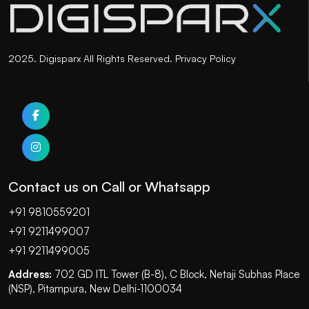
2025. Digisparx All Rights Reserved.
Privacy Policy
Contact us on Call or Whatsapp
+91 9810559201
+91 9211499007
+91 9211499005
Address:
702 GD ITL Tower (B-8), C Block, Netaji Subhas Place
(NSP), Pitampura, New Delhi-1100034