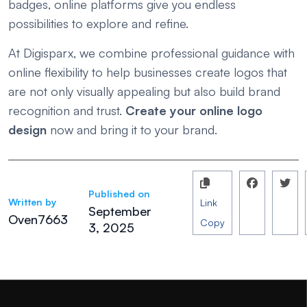
badges, online platforms give you endless
possibilities to explore and refine.
At Digisparx, we combine professional guidance with
online flexibility to help businesses create logos that
are not only visually appealing but also build brand
recognition and trust.
Create your online logo
design
now and bring it to your brand.
Published on
Written by
Link
September
Oven7663
Copy
3, 2025