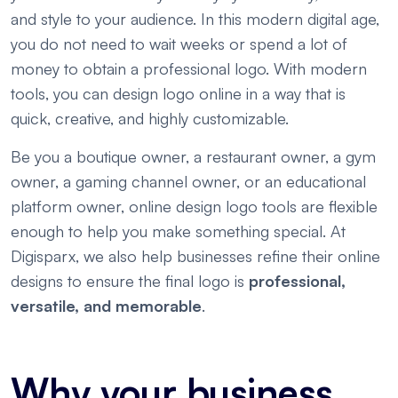
and style to your audience. In this modern digital age,
you do not need to wait weeks or spend a lot of
money to obtain a professional logo. With modern
tools, you can design logo online in a way that is
quick, creative, and highly customizable.
Be you a boutique owner, a restaurant owner, a gym
owner, a gaming channel owner, or an educational
platform owner, online design logo tools are flexible
enough to help you make something special. At
Digisparx, we also help businesses refine their online
designs to ensure the final logo is
professional,
versatile, and memorable
.
Why your business