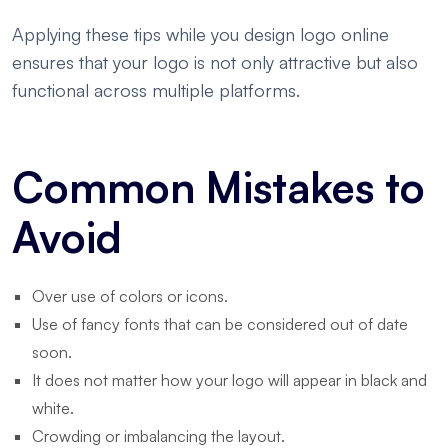
Applying these tips while you design logo online
ensures that your logo is not only attractive but also
functional across multiple platforms.
Common Mistakes to
Avoid
Over use of colors or icons.
Use of fancy fonts that can be considered out of date
soon.
It does not matter how your logo will appear in black and
white.
Crowding or imbalancing the layout.