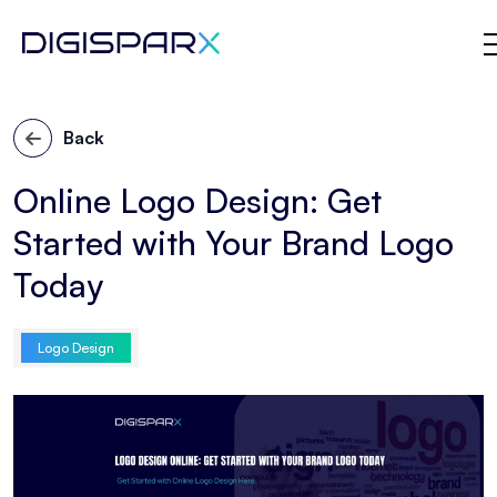
Skip
to
Back
the
content
Online Logo Design: Get
Started with Your Brand Logo
Today
Logo Design