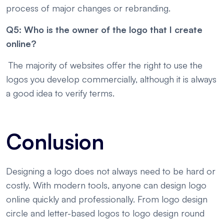
process of major changes or rebranding.
Q5: Who is the owner of the logo that I create
online?
The majority of websites offer the right to use the
logos you develop commercially, although it is always
a good idea to verify terms.
Conlusion
Designing a logo does not always need to be hard or
costly. With modern tools, anyone can design logo
online quickly and professionally. From logo design
circle and letter-based logos to logo design round