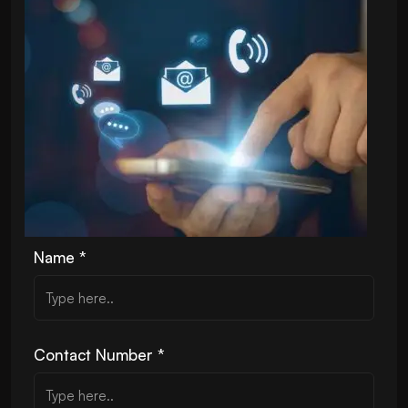
Name *
Contact Number *