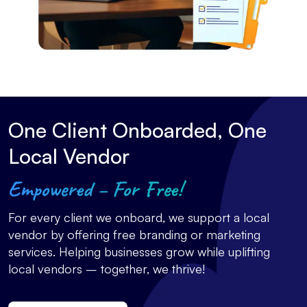
One Client Onboarded, One
Local Vendor
Empowered – For Free!
For every client we onboard, we support a local
vendor by offering free branding or marketing
services. Helping businesses grow while uplifting
local vendors – together, we thrive!