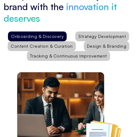
brand with the
innovation it
deserves
Onboarding & Discovery
Strategy Development
Content Creation & Curation
Design & Branding
Tracking & Continuous Improvement