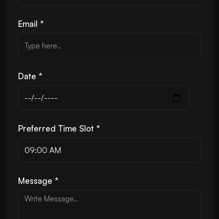
Email *
Date *
Preferred Time Slot *
Message *