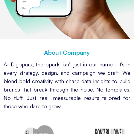
About Company
At Digisparx, the ‘spark’ isn’t just in our name—it’s in
every strategy, design, and campaign we craft. We
blend bold creativity with sharp data insights to build
brands that break through the noise. No templates.
No fluff. Just real, measurable results tailored for
those who dare to grow.