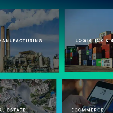
LOGISTICS & SUPPLY 
CTURING
REAL ESTATE
ECOMME