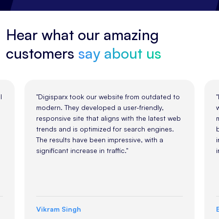
Hear what our amazing
customers
say about us
m outdated to
"Partnering with Digisparx for our rebrandin
riendly,
was a great decision. They understood our
the latest web
market and delivered a design that reflects
rch engines.
both modern aesthetics and the values of o
, with a
industry. Their work has helped us stand out
in a competitive landscape."
Emily Johnson