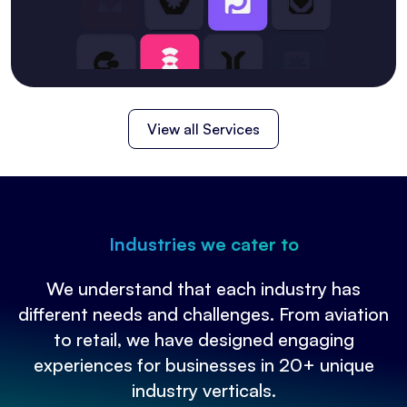
View all Services
Industries we cater to
We understand that each industry has
different needs and challenges. From aviation
to retail, we have designed engaging
experiences for businesses in 20+ unique
industry verticals.