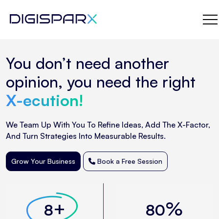
Skip
You don’t need another
to
the
opinion, you need the right
content
X-ecution!
We Team Up With You To Refine Ideas, Add The X-Factor,
And Turn Strategies Into Measurable Results.
Grow Your Business
Book a Free Session
+
%
8
80