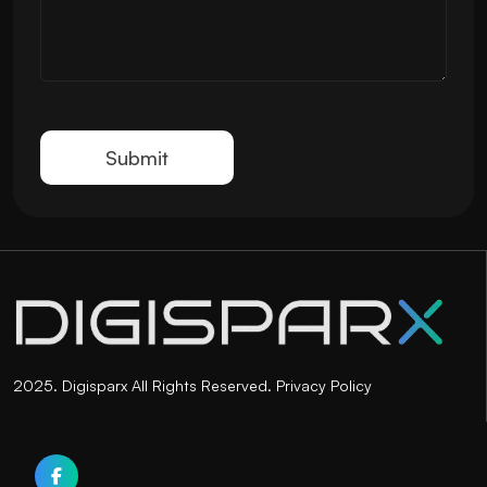
2025. Digisparx All Rights Reserved.
Privacy Policy