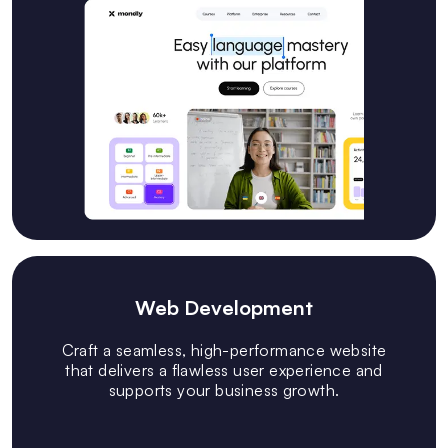
Web Development
Craft a seamless, high-performance website
that delivers a flawless user experience and
supports your business growth.