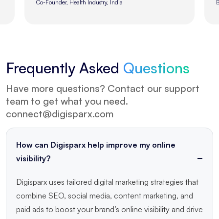
Brand Director, Fashion Industry, UK
Frequently
Asked
Questions
Have more questions? Contact our support
team to get what you need.
connect@digisparx.com
How can Digisparx help improve my online
visibility?
Digisparx uses tailored digital marketing strategies that
combine SEO, social media, content marketing, and
paid ads to boost your brand’s online visibility and drive