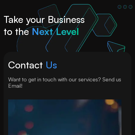
Take your Business
to the
Next Level
Contact
Us
Want to get in touch with our services? Send us
Email!