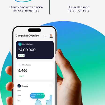
Combined experience
Overall client
across industries
retention rate