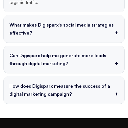
organic traffic.
What makes Digisparx's social media strategies
effective?
Our strategies are data-driven, audience-focused, and
consistently optimized for engagement and
Can Digisparx help me generate more leads
conversion across platforms.
through digital marketing?
Yes! Through targeted campaigns, landing pages, email
marketing, and conversion optimization, we help
How does Digisparx measure the success of a
generate high-quality leads.
digital marketing campaign?
We use KPIs such as traffic, CTR, conversion rate,
ROI, and engagement metrics to track campaign
success and guide future strategy.