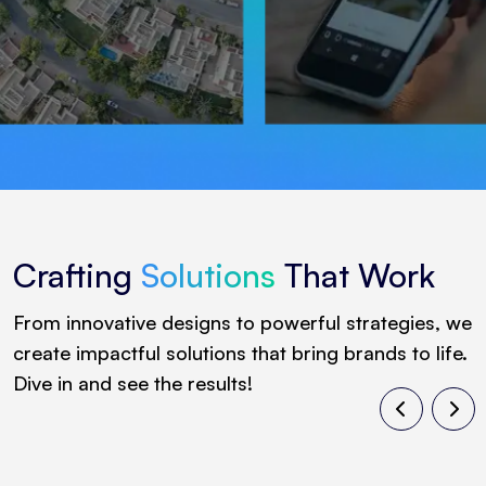
Crafting
Solutions
That Work
From innovative designs to powerful strategies, we
create impactful solutions that bring brands to life.
Dive in and see the results!