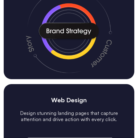
Web Design
Design stunning landing pages that capture
attention and drive action with every click.