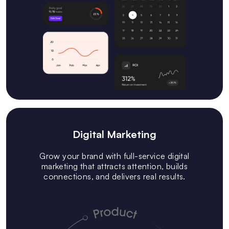
Digital Marketing
Grow your brand with full-service digital
marketing that attracts attention, builds
connections, and delivers real results.