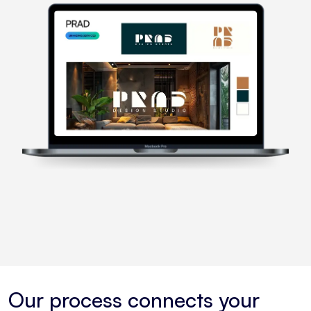
Our process connects your