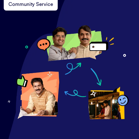
Community Service