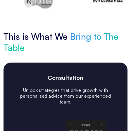
This is What We
Bring to The
Table
Consultation
Unlock strategies that drive growth with
personalised advice from our experienced
team.