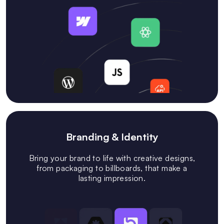
Branding & Identity
Bring your brand to life with creative designs,
from packaging to billboards, that make a
lasting impression.