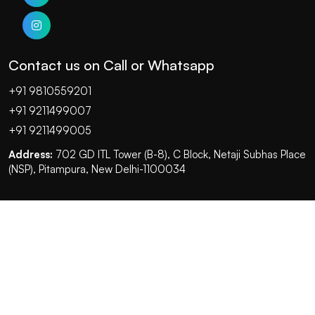
Contact us on Call or Whatsapp
+91 9810559201
+91 9211499007
+91 9211499005
Address:
702 GD ITL Tower (B-8), C Block, Netaji Subhas Place
(NSP), Pitampura, New Delhi-1100034