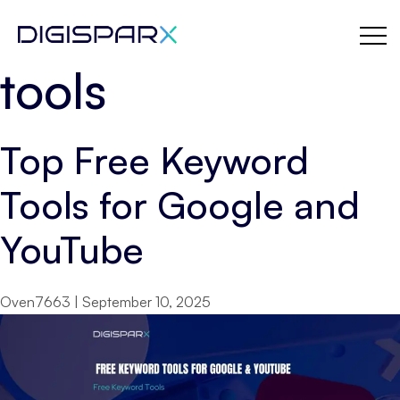
YouTube keyword
Skip
to
the
tools
content
Top Free Keyword
Tools for Google and
YouTube
Oven7663
|
September 10, 2025