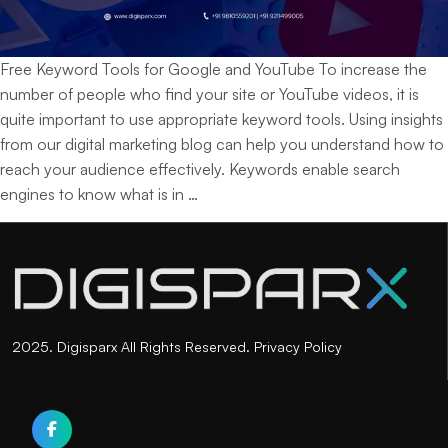
Free Keyword Tools for Google and YouTube To increase the
number of people who find your site or YouTube videos, it is
quite important to use appropriate keyword tools. Using insights
from our digital marketing blog can help you understand how to
reach your audience effectively. Keywords enable search
Top
engines to know what is in
…
Free
Keyword
Tools
for
Google
and
2025. Digisparx All Rights Reserved.
Privacy Policy
YouTube