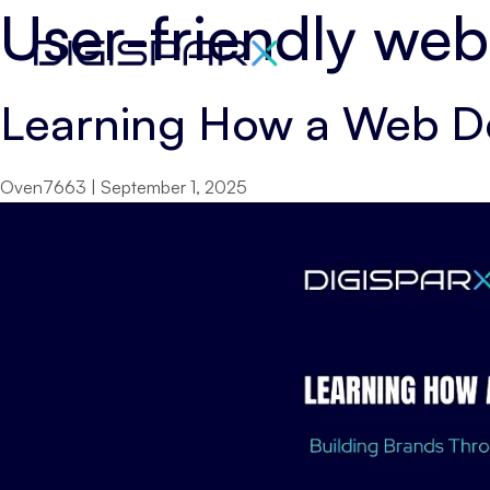
User-friendly web
Skip
to
the
Learning How a Web D
content
Oven7663
|
September 1, 2025