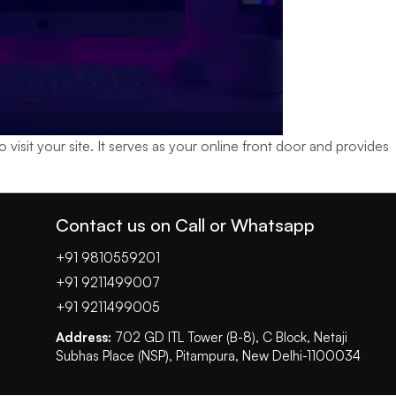
isit your site. It serves as your online front door and provides
Contact us on Call or Whatsapp
+91 9810559201
+91 9211499007
+91 9211499005
Address:
702 GD ITL Tower (B-8), C Block, Netaji
Subhas Place (NSP), Pitampura, New Delhi-1100034