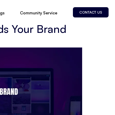
CONTACT US
ogs
Community Service
ds Your Brand