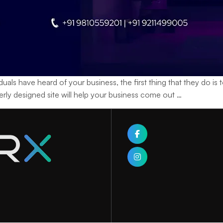
ave heard of your business, the first thing that they do is to v
Learning
operly designed site will help your business come out
…
How
a
Web
Designing
Company
Builds
Your
Brand