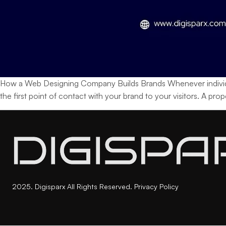
How a Web Designing Company Builds Brands Whenever individuals h
the first point of contact with your brand to your visitors. A pr
2025. Digisparx All Rights Reserved.
Privacy Policy