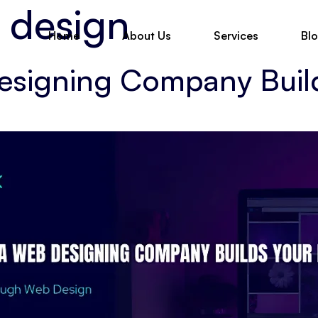
 design
Home
About Us
Services
Bl
esigning Company Buil