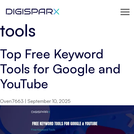
digital marketing
Skip
to
the
tools
content
Top Free Keyword
Tools for Google and
YouTube
Oven7663
|
September 10, 2025