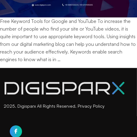
Free Keyword Tools for Google and YouTube To increase the
number of people who find your site or YouTube videos, it is
quite important to use appropriate keyword tools. Using insights
from our digital marketing blog can help you understand how to
reach your audience effectively. Keywords enable search
Top
engines to know what is in
…
Free
Keyword
Tools
for
Google
and
2025. Digisparx All Rights Reserved.
Privacy Policy
YouTube