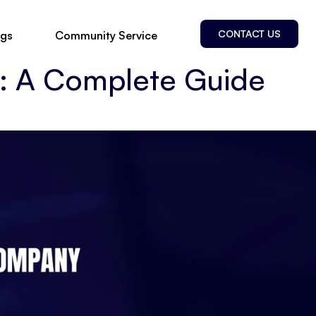
CONTACT US
ogs
Community Service
 A Complete Guide