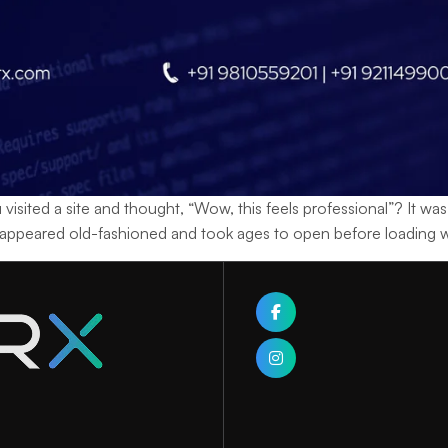
sited a site and thought, “Wow, this feels professional”? It w
 appeared old-fashioned and took ages to open before loading wi