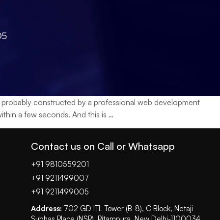
as probably constructed by a professional web development
How
thin a few seconds. And this is
…
to
Choose
Contact us on Call or Whatsapp
a
Web
+91 9810559201
Development
+91 9211499007
Company:
+91 9211499005
A
Address:
702 GD ITL Tower (B-8), C Block, Netaji
Complete
Subhas Place (NSP), Pitampura, New Delhi-1100034