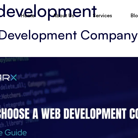
 development
Home
About Us
Services
Bl
Development Company: