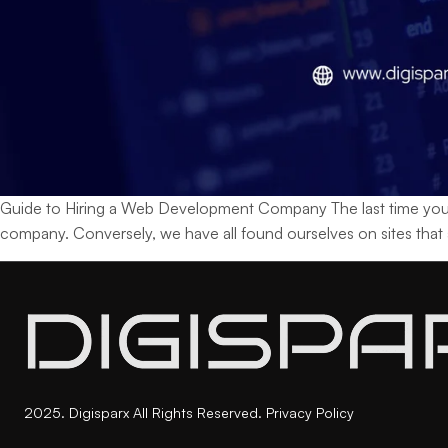
Guide to Hiring a Web Development Company The last time you vi
company. Conversely, we have all found ourselves on sites that
2025. Digisparx All Rights Reserved.
Privacy Policy