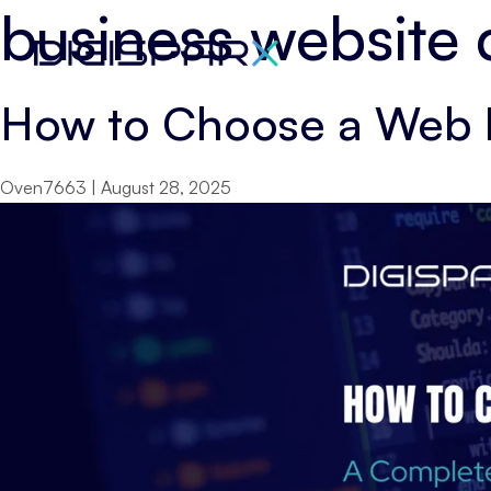
business website
Skip
to
the
How to Choose a Web 
content
Oven7663
|
August 28, 2025