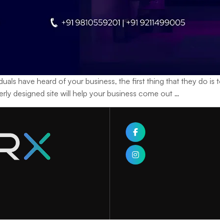
ave heard of your business, the first thing that they do is to v
Learning
operly designed site will help your business come out
…
How
a
Web
Designing
Company
Builds
Your
Brand