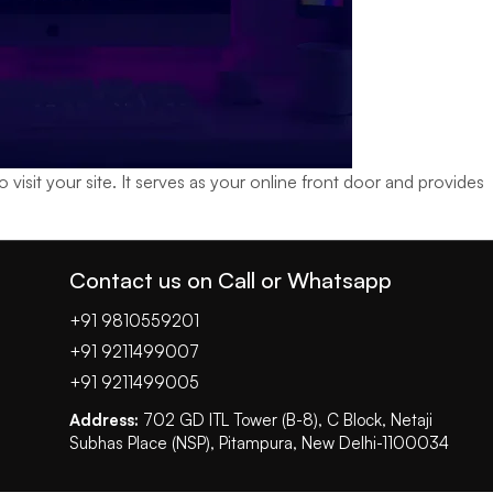
isit your site. It serves as your online front door and provides
Contact us on Call or Whatsapp
+91 9810559201
+91 9211499007
+91 9211499005
Address:
702 GD ITL Tower (B-8), C Block, Netaji
Subhas Place (NSP), Pitampura, New Delhi-1100034