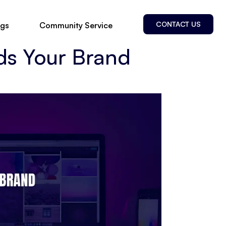
CONTACT US
ogs
Community Service
ds Your Brand