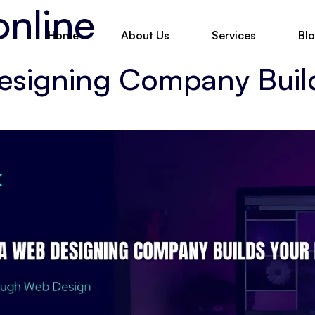
online
Home
About Us
Services
Bl
esigning Company Buil