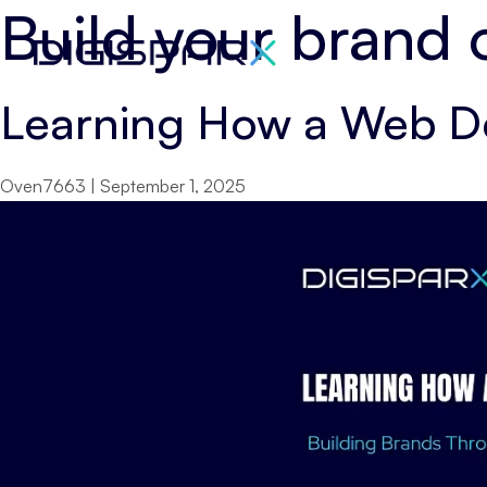
Build your brand 
Skip
to
the
Learning How a Web D
content
Oven7663
|
September 1, 2025