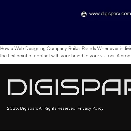
How a Web Designing Company Builds Brands Whenever individuals h
the first point of contact with your brand to your visitors. A pr
2025. Digisparx All Rights Reserved.
Privacy Policy