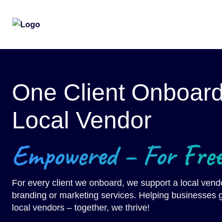
Skip
to
the
One Client Onboar
content
Local Vendor
Empowered – For Free
For every client we onboard, we support a local vendo
branding or marketing services. Helping businesses g
local vendors – together, we thrive!