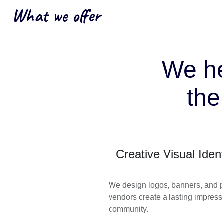
What we offer
We he
th
Creative Visual Ident
We design logos, banners, and po
vendors create a lasting impress
community.