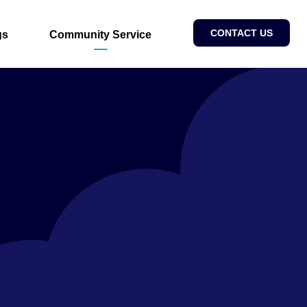
CONTACT US
gs
Community Service