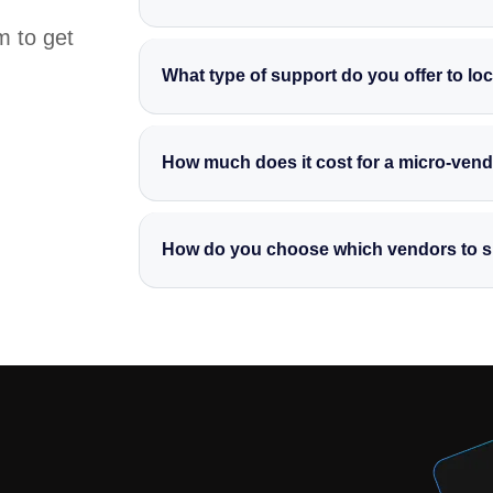
m to get
What type of support do you offer to lo
We provide a range of services, from desig
promotional pages and creating eye-catchi
How much does it cost for a micro-vendo
and reach more customers.
All of our community service offerings are 
back to the community by supporting hardw
How do you choose which vendors to 
We prioritize vendors who have shown dedic
visibility. If you know a vendor whose story
community service programme.