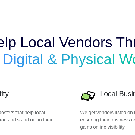
lp Local Vendors Thr
e
Digital & Physical W
ity
Local Busi
sters that help local
We get vendors listed on l
ion and stand out in their
ensuring their business 
gains online visibility.