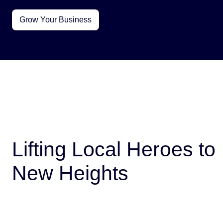
Grow Your Business
Lifting Local Heroes to
New Heights