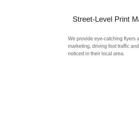
Street-Level Print M
We provide eye-catching flyers an
marketing, driving foot traffic a
noticed in their local area.