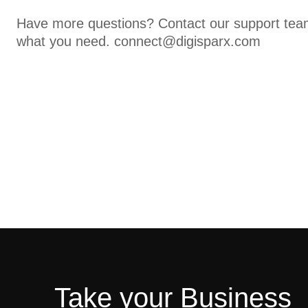
Have more questions? Contact our support tea
what you need. connect@digisparx.com
Take your Business