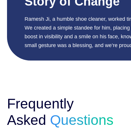
Story of Change
Ramesh Ji, a humble shoe cleaner, worked tire
We created a simple standee for him, placing 
boost in visibility and a smile on his face, kn
small gesture was a blessing, and we’re proud 
Frequently
Asked
Questions