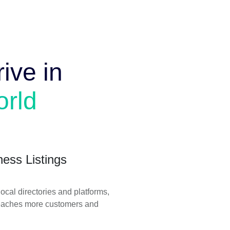
ive in
orld
ness Listings
ocal directories and platforms,
reaches more customers and