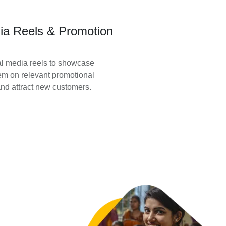
ia Reels & Promotion
l media reels to showcase
em on relevant promotional
nd attract new customers.