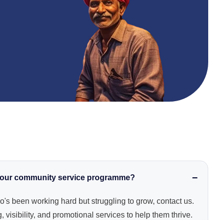
 your community service programme?
o's been working hard but struggling to grow, contact us.
 visibility, and promotional services to help them thrive.