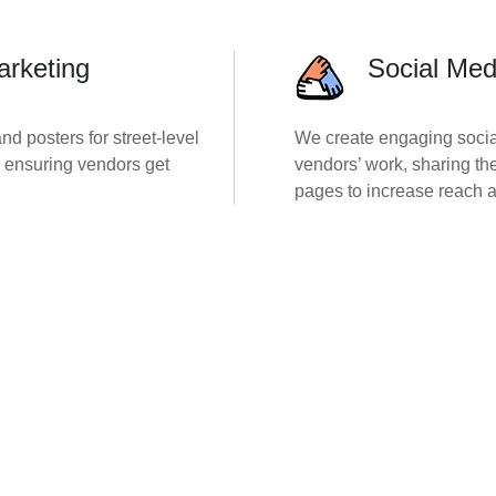
arketing
Social Med
d posters for street-level
We create engaging socia
nd ensuring vendors get
vendors’ work, sharing th
pages to increase reach a