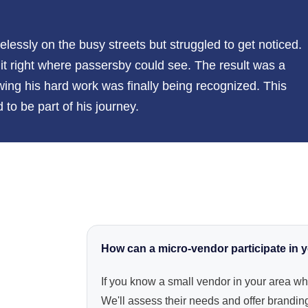
lessly on the busy streets but struggled to get noticed.
it right where passersby could see. The result was a
owing his hard work was finally being recognized. This
to be part of his journey.
How can a micro-vendor participate in
If you know a small vendor in your area wh
We'll assess their needs and offer branding,