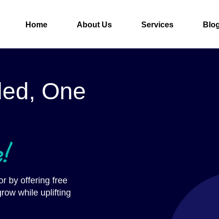
Home
About Us
Services
Blo
ded, One
!
r by offering free
row while uplifting