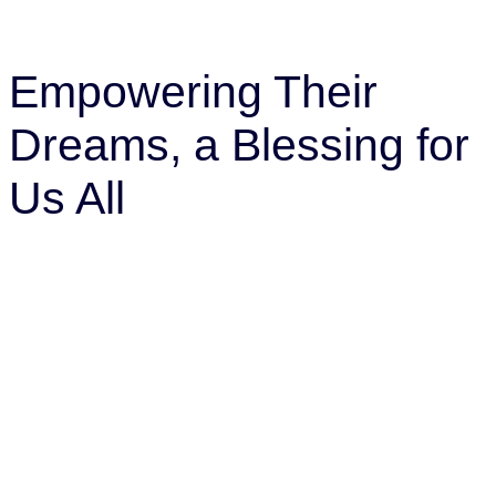
Empowering Their
Dreams, a Blessing for
Us All