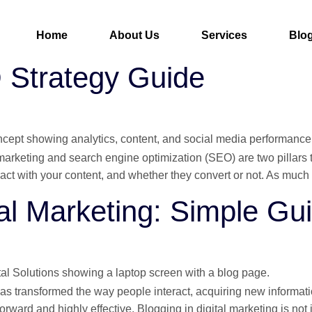
Home
About Us
Services
Blo
O Strategy Guide
 marketing and search engine optimization (SEO) are two pillars 
ct with your content, and whether they convert or not. As much a
tal Marketing: Simple Gu
t has transformed the way people interact, acquiring new inform
htforward and highly effective. Blogging in digital marketing is not