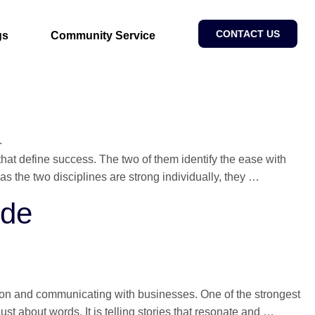
CONTACT US
gs
Community Service
that define success. The two of them identify the ease with
Digital
s the two disciplines are strong individually, they
…
Marketing
ide
&
SEO
Strategy
Guide
ation and communicating with businesses. One of the strongest
Bloggin
 just about words. It is telling stories that resonate and
…