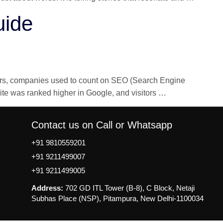
Writing
uide
in
Digital
Marketi
Simple
Guide
years, companies used to count on SEO (Search Engine
LLMO,
site was ranked higher in Google, and visitors
…
AEO,
GEO:
Contact us on Call or Whatsapp
Complete
AI
+91 9810559201
Optimization
+91 9211499007
Guide
+91 9211499005
Address:
702 GD ITL Tower (B-8), C Block, Netaji
Subhas Place (NSP), Pitampura, New Delhi-1100034