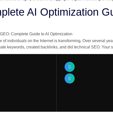
ete AI Optimization G
of individuals on the Internet is transforming. Over several 
quate keywords, created backlinks, and did technical SEO. Your 