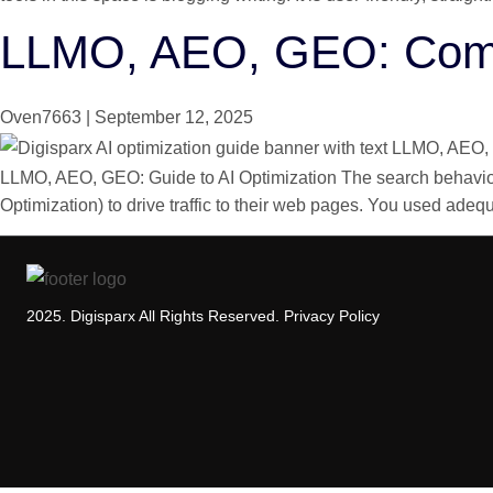
LLMO, AEO, GEO: Compl
Oven7663
|
September 12, 2025
LLMO, AEO, GEO: Guide to AI Optimization The search behavior 
Optimization) to drive traffic to their web pages. You used ade
2025. Digisparx All Rights Reserved.
Privacy Policy