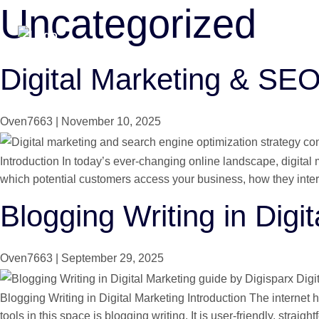
Uncategorized
Skip
to
the
content
Digital Marketing & SE
Oven7663
|
November 10, 2025
Introduction In today’s ever-changing online landscape, digital
which potential customers access your business, how they intera
Blogging Writing in Digi
Oven7663
|
September 29, 2025
Blogging Writing in Digital Marketing Introduction The interne
tools in this space is blogging writing. It is user-friendly, straig