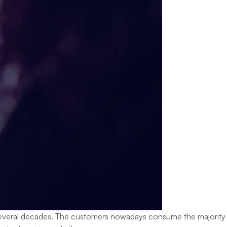
st several decades. The customers nowadays consume the majority