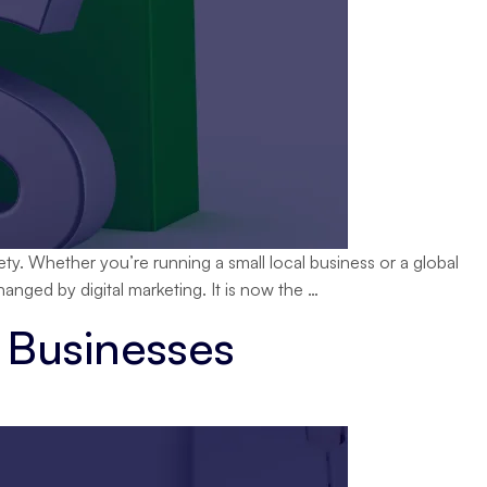
ety. Whether you’re running a small local business or a global
Best
anged by digital marketing. It is now the
…
Digital
 Businesses
Marketing
Strategies
to
Boost
Sales