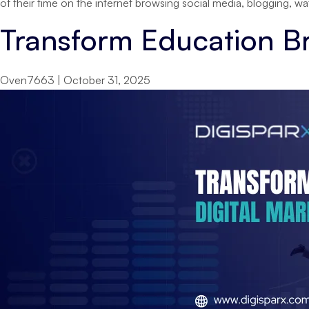
of their time on the internet browsing social media, blogging, 
Transform Education Br
Oven7663
|
October 31, 2025