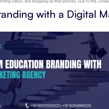
watching videos, and shopping via their phones. Due to this, com
anding with a Digital 