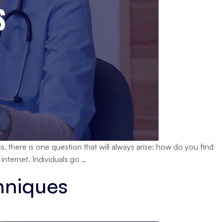
, there is one question that will always arise: how do you find
How
internet. Individuals go
…
Digital
hniques
Marketing
Supports
Healthcare
Growth