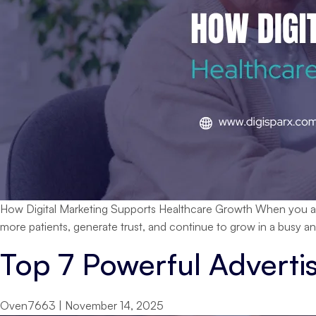
How Digital Marketing Supports Healthcare Growth When you are ru
more patients, generate trust, and continue to grow in a busy a
Top 7 Powerful Adverti
Oven7663
|
November 14, 2025