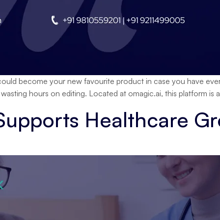
uld become your new favourite product in case you have ever fe
sting hours on editing. Located at omagic.ai, this platform is
 Supports Healthcare G