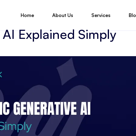
Home
About Us
Services
Bl
AI Explained Simply