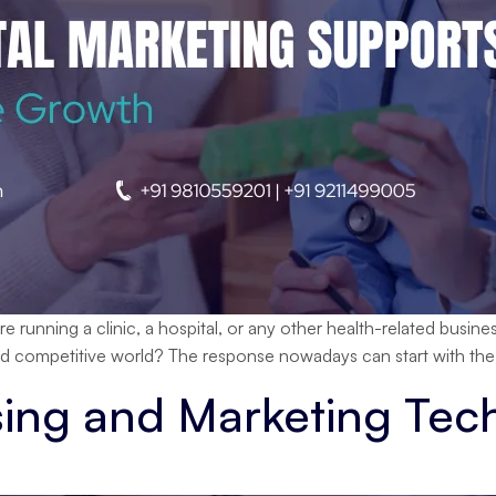
nning a clinic, a hospital, or any other health-related business
nd competitive world? The response nowadays can start with the 
sing and Marketing Tec