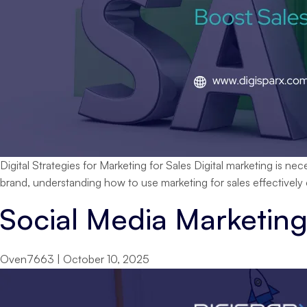
Digital Strategies for Marketing for Sales Digital marketing is n
brand, understanding how to use marketing for sales effectively
Social Media Marketing
Oven7663
|
October 10, 2025