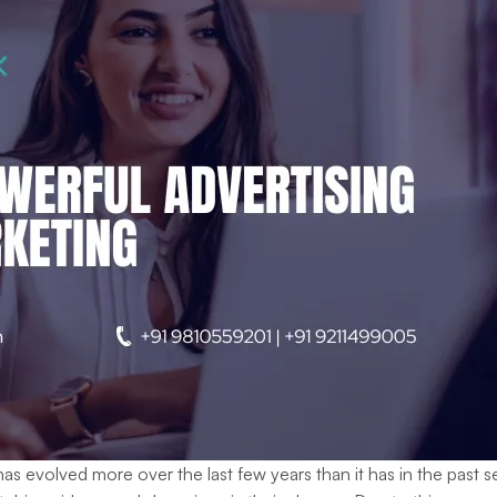
has evolved more over the last few years than it has in the pa