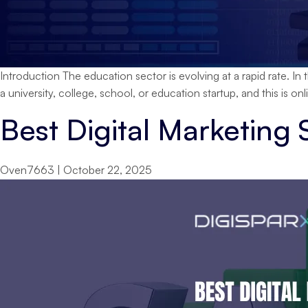
Introduction The education sector is evolving at a rapid rate. In 
a university, college, school, or education startup, and this is onlin
Best Digital Marketing 
Oven7663
|
October 22, 2025