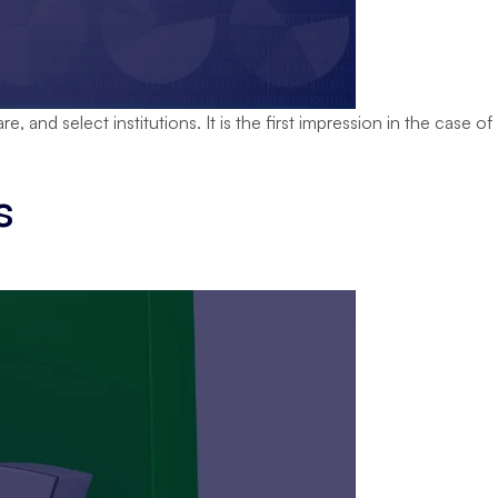
 and select institutions. It is the first impression in the case of
Transform
Education
s
Branding
with
a
igital
Marketing
Agency