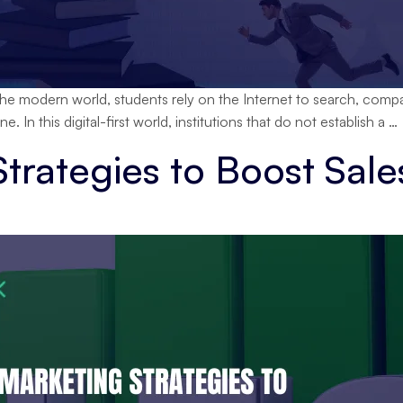
the modern world, students rely on the Internet to search, compare,
e. In this digital-first world, institutions that do not establish a
…
Strategies to Boost Sale
D