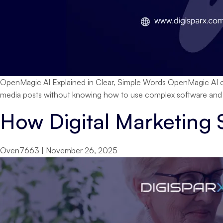
OpenMagic AI Explained in Clear, Simple Words OpenMagic AI co
media posts without knowing how to use complex software and wa
How Digital Marketing
Oven7663
|
November 26, 2025