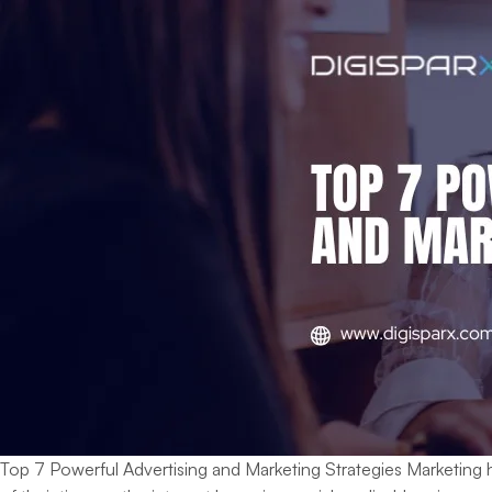
Top 7 Powerful Advertising and Marketing Strategies Marketing 