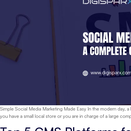
Simple Social Media Marketing Made Easy In the modern day, a bu
you have a small local store or you are in charge of a large c