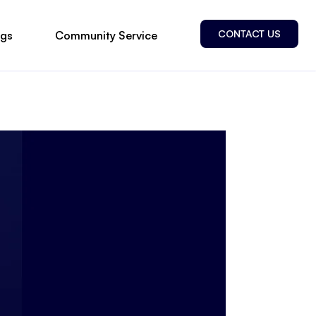
CONTACT US
ogs
Community Service