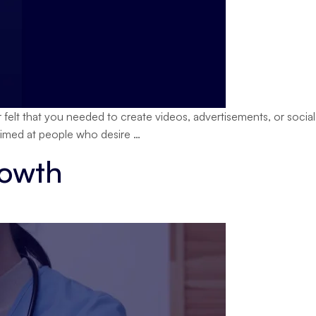
lt that you needed to create videos, advertisements, or social
OpenMagic
 aimed at people who desire
…
Generative
rowth
AI
Explained
Simply