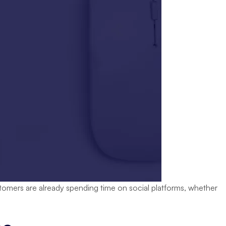
stomers are already spending time on social platforms, whether