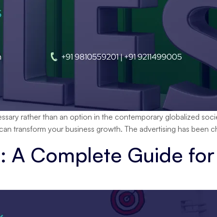
ecessary rather than an option in the contemporary globalized soci
 can transform your business growth. The advertising has been ch
: A Complete Guide for