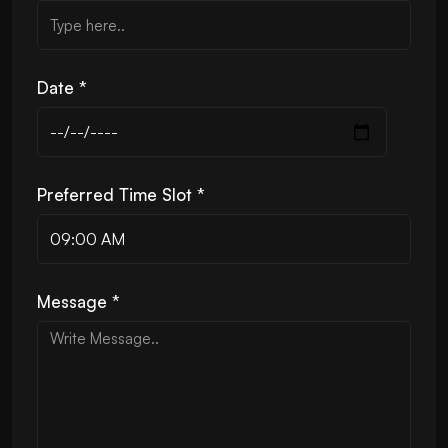
Date *
Preferred Time Slot *
Message *