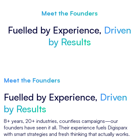
Meet the Founders
Fuelled by Experience,
Driven
by Results
Meet the Founders
Fuelled by Experience,
Driven
by Results
8+ years, 20+ industries, countless campaigns—our
founders have seen it all. Their experience fuels Digisparx
with smart strategies and fresh thinking that actually works.