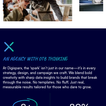
AN AGENCY WITH OTB THINKING
At Digisparx, the ‘spark’ isn’t just in our name—it’s in every
strategy, design, and campaign we craft. We blend bold
creativity with sharp data insights to build brands that break
through the noise. No templates. No fluff. Just real,
measurable results tailored for those who dare to grow.