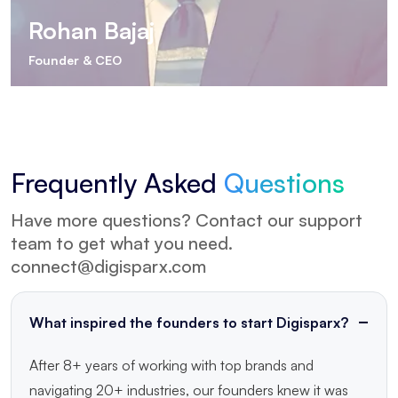
Rohan Bajaj
Founder & CEO
Frequently
Asked
Questions
Have more questions? Contact our support
team to get what you need.
connect@digisparx.com
What inspired the founders to start Digisparx?
After 8+ years of working with top brands and
navigating 20+ industries, our founders knew it was