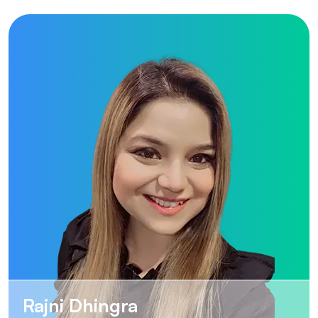
Rajni Dhingra