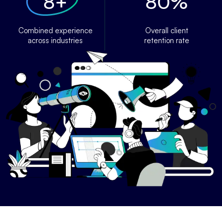
8
+
80
%
Combined experience
Overall client
across industries
retention rate