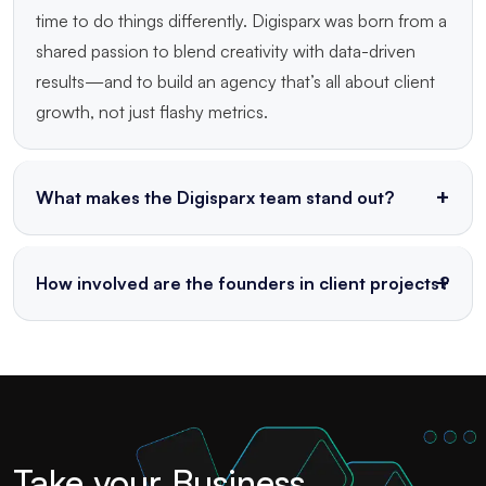
time to do things differently. Digisparx was born from a
shared passion to blend creativity with data-driven
results—and to build an agency that’s all about client
growth, not just flashy metrics.
What makes the Digisparx team stand out?
We’re a tight-knit crew of strategists, designers,
writers, and tech geeks who genuinely love what we
How involved are the founders in client projects?
do. Led by experienced founders, our team thrives on
Very! At Digisparx, leadership isn’t just behind the
collaboration, out-of-the-box thinking, and a shared
scenes. Our founders are hands-on with strategy,
obsession with delivering results that matter.
execution, and innovation—ensuring that every
project gets expert insight and a personal touch from
the top.
Take your Business