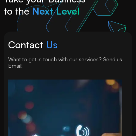
to the
Next Level
Contact
Us
Want to get in touch with our services? Send us
Email!