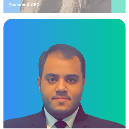
Founder & CEO