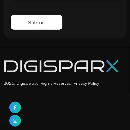
2025. Digisparx All Rights Reserved.
Privacy Policy