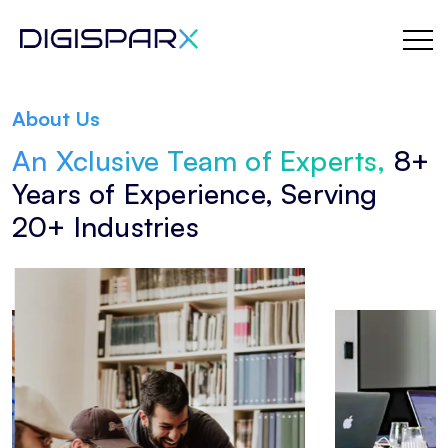
Skip
to
About Us
the
An Xclusive Team of Experts,
8+
content
Years of Experience, Serving
20+ Industries