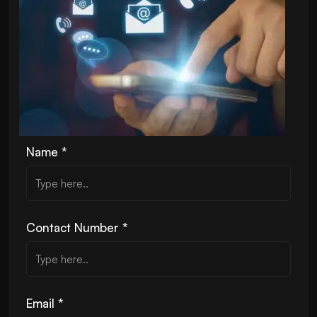
Name *
Contact Number *
Email *